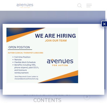
×
Hit enter to search or ESC to close
NAVIGATION GUIDE
Counseling &
Psychotherapy
BACK TO TABLE OF
CONTENTS