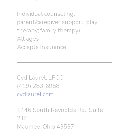
Individual counseling;
parent/caregiver support; play
therapy; family therapy)
All ages
Accepts Insurance
Cyd Laurel, LPCC
(419) 283-6958
cydlaurel.com
1446 South Reynolds Rd., Suite
215
Maumee, Ohio 43537