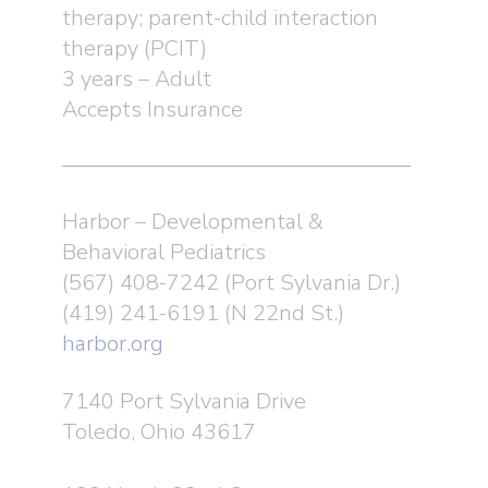
therapy; parent-child interaction
therapy (PCIT)
3 years – Adult
Accepts Insurance
Harbor – Developmental &
Behavioral Pediatrics
(567) 408-7242 (Port Sylvania Dr.)
(419) 241-6191 (N 22nd St.)
harbor.org
7140 Port Sylvania Drive
Toledo, Ohio 43617