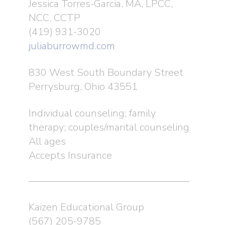
Jessica Torres-Garcia, MA, LPCC,
NCC, CCTP
Programs
About Us
(419) 931-3020
History
Resources
Autism Counseling an
juliaburrowmd.com
Support Services
Leadership
Events
Navigation Guide
830 West South Boundary Street
New & Existing Clie
Suzanne Tyner Autism
Autism Provider Netw
Blog
Perrysburg, Ohio 43551
Swig’s & Swing’s
Trainings & Consultat
FAQs
Hawaii Raffle
Contact
Individual counseling; family
Community Outreach
therapy; couples/marital counseling
Suzanne Tyner Lunch
Donate
Information Avenue
All ages
Glass City Marathon
Accepts Insurance
Spectrum of Possibilit
The Ultimate Duel
Kaizen Educational Group
Volunteer
(567) 205-9785