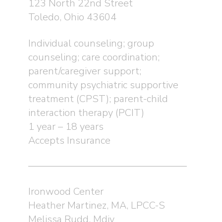
123 North 22nd Street
Toledo, Ohio 43604
Individual counseling; group
counseling; care coordination;
parent/caregiver support;
community psychiatric supportive
treatment (CPST); parent-child
interaction therapy (PCIT)
1 year – 18 years
Accepts Insurance
Ironwood Center
Heather Martinez, MA, LPCC-S
Melissa Rudd, Mdiv