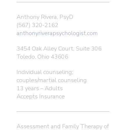
Anthony Rivera, PsyD
(567) 320-2162
anthonyriverapsychologist.com
3454 Oak Alley Court, Suite 306
Toledo, Ohio 43606
Individual counseling;
couples/martial counseling
13 years – Adults
Accepts Insurance
Assessment and Family Therapy of