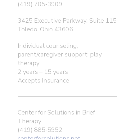
(419) 705-3909
3425 Executive Parkway, Suite 115
Toledo, Ohio 43606
Individual counseling;
parent/caregiver support; play
therapy
2 years – 15 years
Accepts Insurance
Center for Solutions in Brief
Therapy
(419) 885-5952
centerforsolutions.net