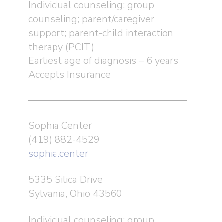
Individual counseling; group
counseling; parent/caregiver
support; parent-child interaction
therapy (PCIT)
Earliest age of diagnosis – 6 years
Accepts Insurance
Sophia Center
(419) 882-4529
sophia.center
5335 Silica Drive
Sylvania, Ohio 43560
Individual counseling; group