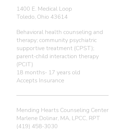
1400 E. Medical Loop
Toledo, Ohio 43614
Behavioral health counseling and
therapy; community psychiatric
supportive treatment (CPST);
parent-child interaction therapy
(PCIT)
18 months- 17 years old
Accepts Insurance
Mending Hearts Counseling Center
Marlene Dolinar, MA, LPCC, RPT
(419) 458-3030