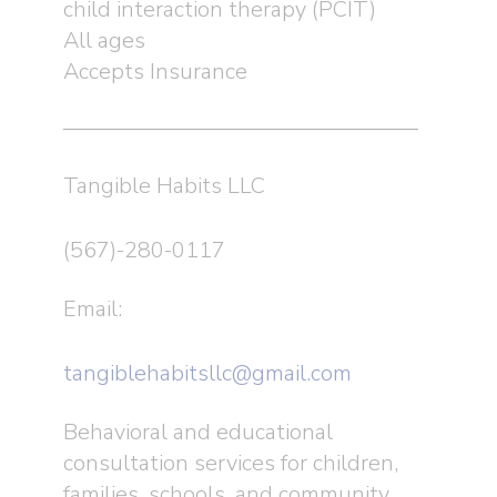
child interaction therapy (PCIT)
All ages
Accepts Insurance
Tangible Habits LLC
(567)-280-0117
Email:
tangiblehabitsllc@gmail.com
Behavioral and educational
consultation services for children,
families, schools, and community