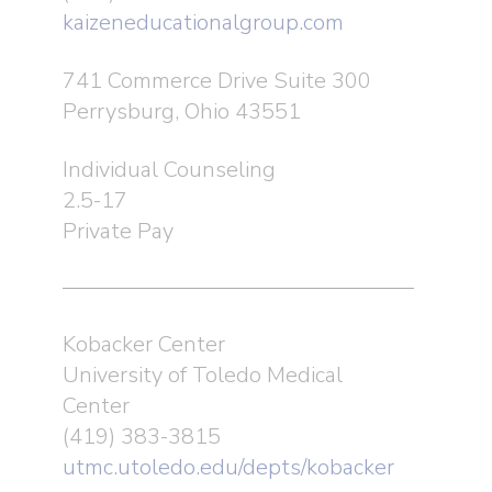
kaizeneducationalgroup.com
741 Commerce Drive Suite 300
Perrysburg, Ohio 43551
Individual Counseling
2.5-17
Private Pay
Kobacker Center
University of Toledo Medical
Center
(419) 383-3815
utmc.utoledo.edu/depts/kobacker