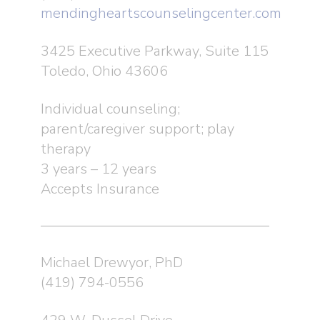
mendingheartscounselingcenter.com
3425 Executive Parkway, Suite 115
Toledo, Ohio 43606
Individual counseling;
parent/caregiver support; play
therapy
3 years – 12 years
Accepts Insurance
Michael Drewyor, PhD
(419) 794-0556