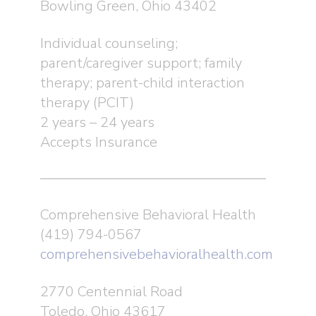
Bowling Green, Ohio 43402
Individual counseling;
parent/caregiver support; family
therapy; parent-child interaction
therapy (PCIT)
2 years – 24 years
Accepts Insurance
Comprehensive Behavioral Health
(419) 794-0567
comprehensivebehavioralhealth.com
2770 Centennial Road
Toledo, Ohio 43617