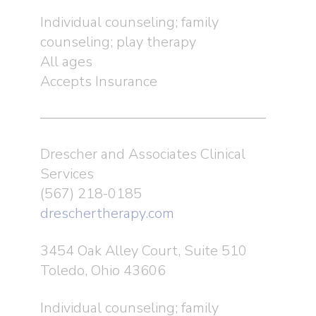
Individual counseling; family
counseling; play therapy
All ages
Accepts Insurance
Drescher and Associates Clinical
Services
(567) 218-0185
dreschertherapy.com
3454 Oak Alley Court, Suite 510
Toledo, Ohio 43606
Individual counseling; family