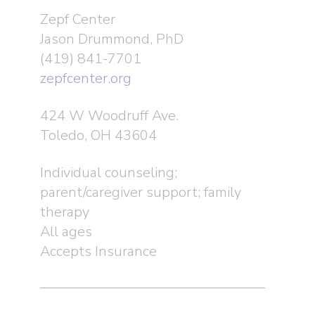
Zepf Center
Jason Drummond, PhD
(419) 841-7701
zepfcenter.org
424 W Woodruff Ave.
Toledo, OH 43604
Individual counseling;
parent/caregiver support; family
therapy
All ages
Accepts Insurance