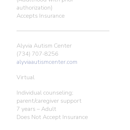
authorization)
Accepts Insurance
Alyvia Autism Center
(734) 707-8256
alyviaautismcenter.com
Virtual
Individual counseling;
parent/caregiver support
7 years – Adult
Does Not Accept Insurance