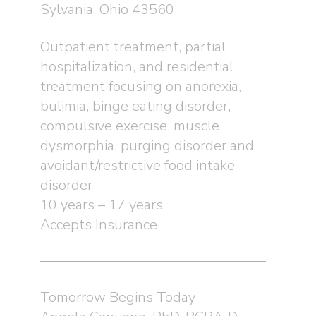
Sylvania, Ohio 43560
Outpatient treatment, partial
hospitalization, and residential
treatment focusing on anorexia,
bulimia, binge eating disorder,
compulsive exercise, muscle
dysmorphia, purging disorder and
avoidant/restrictive food intake
disorder
10 years – 17 years
Accepts Insurance
Tomorrow Begins Today