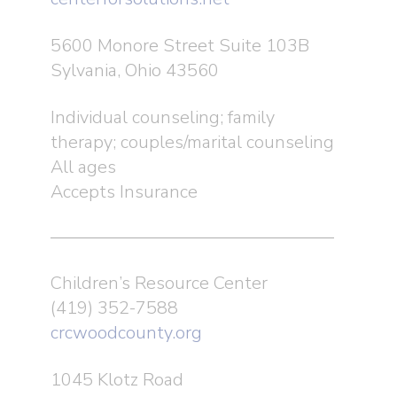
5600 Monore Street Suite 103B
Sylvania, Ohio 43560
Individual counseling; family
therapy; couples/marital counseling
All ages
Accepts Insurance
Children’s Resource Center
(419) 352-7588
crcwoodcounty.org
1045 Klotz Road