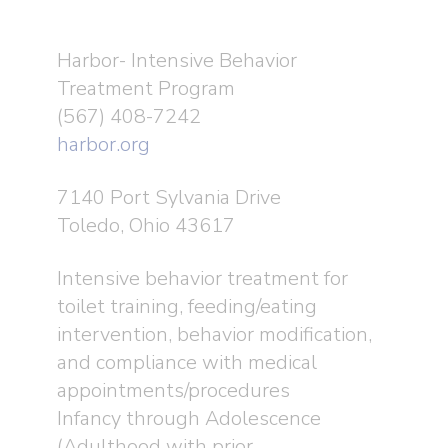
Harbor- Intensive Behavior
Treatment Program
(567) 408-7242
harbor.org
7140 Port Sylvania Drive
Toledo, Ohio 43617
Intensive behavior treatment for
toilet training, feeding/eating
intervention, behavior modification,
and compliance with medical
appointments/procedures
Infancy through Adolescence
(Adulthood with prior