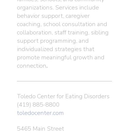
organizations. Services include
behavior support, caregiver
coaching, school consultation and
collaboration, staff training, sibling
support programming, and
individualized strategies that
promote meaningful growth and
connection
.
Toledo Center for Eating Disorders
(419) 885-8800
toledocenter.com
5465 Main Street