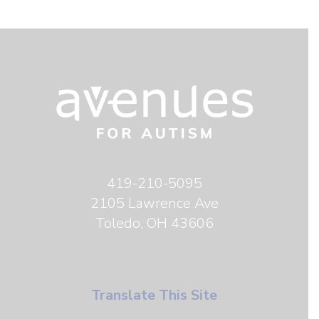
419-210-5095
2105 Lawrence Ave
Toledo, OH 43606
TRANSLATE THIS SITE
Translate This Site