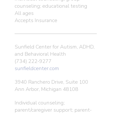
counseling; educational testing
All ages
Accepts Insurance
Sunfield Center for Autism, ADHD,
and Behavioral Health
(734) 222-9277
sunfieldcenter.com
3940 Ranchero Drive, Suite 100
Ann Arbor, Michigan 48108
Individual counseling;
parent/caregiver support; parent-