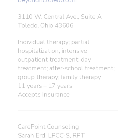
beyondhctoledo.com
3110 W. Central Ave., Suite A
Toledo, Ohio 43606
Individual therapy; partial
hospitalization; intensive
outpatient treatment; day
treatment; after-school treatment;
group therapy; family therapy
11 years – 17 years
Accepts Insurance
CarePoint Counseling
Sarah Erd, LPCC-S, RPT