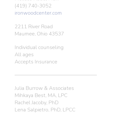
(419) 740-3052
ironwoodcenter.com
2211 River Road
Maumee, Ohio 43537
Individual counseling
All ages
Accepts Insurance
Julia Burrow & Associates
Mihkaya Best, MA, LPC
Rachel Jacoby, PhD
Lena Salpietro, PhD, LPCC
About