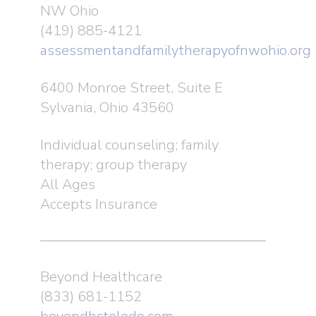
NW Ohio
(419) 885-4121
assessmentandfamilytherapyofnwohio.org
6400 Monroe Street, Suite E
Sylvania, Ohio 43560
Individual counseling; family
therapy; group therapy
All Ages
Accepts Insurance
Beyond Healthcare
(833) 681-1152