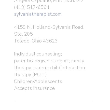
Angela Capuano, PhD, BCBA-D
(419) 517-6564
sylvaniatherapist.com
4159 N. Holland-Sylvania Road,
Ste. 205
Toledo, Ohio 43623
Individual counseling;
parent/caregiver support; family
therapy; parent-child interaction
therapy (PCIT)
Children/Adolescents
Accepts Insurance