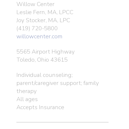
Willow Center
Leslie Fern, MA, LPCC
Joy Stocker, MA, LPC
(419) 720-5800
willowcenter.com
5565 Airport Highway
Toledo, Ohio 43615
Individual counseling;
parent/caregiver support; family
therapy
All ages
Accepts Insurance